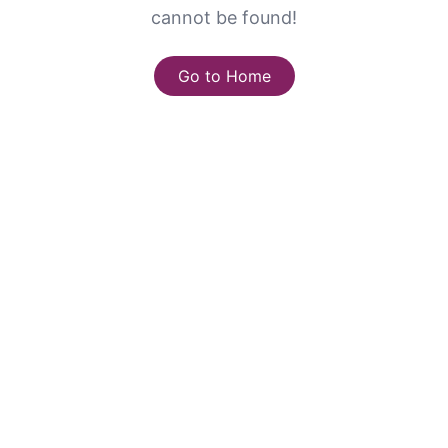
cannot be found!
Go to Home