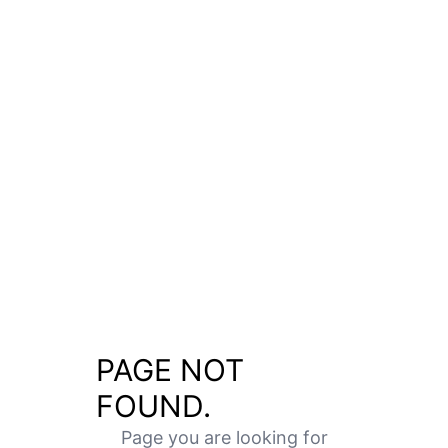
PAGE NOT
FOUND.
Page you are looking for